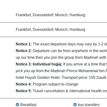
Frankfurt, Duesseldorf, Munich, Hamburg
Frankfurt, Duesseldorf, Munich, Hamburg
Notice 1:
The exact departure days may vary by 1-2 da
Notice 2:
Departure can be from anywhere in the world
up our time then you join the group from Madinah with 
Notice 3: Individual hujjaj:
If you arrive at a time tha
pick you up from the Madinah Prince Mohammad bin Abd
hotel Hayah Golden Hotel. Transport price: 150 Saudi r
Notice 4:
Program subject to change
Notice 5:
Travel cancellation & international health in
Breakfast
bus transfers