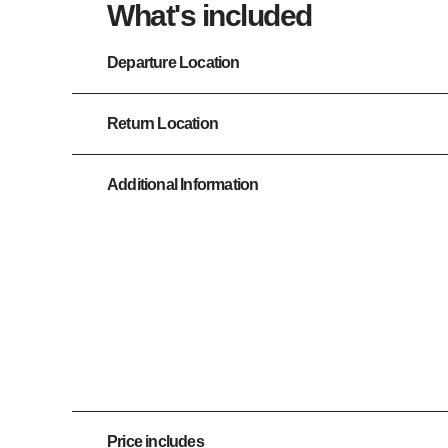
What's included
Departure Location
Return Location
Additional Information
Price includes