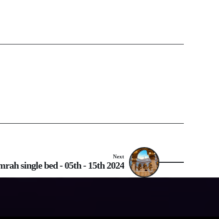
Next
rah single bed - 05th - 15th 2024