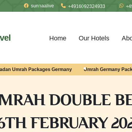
sunnaalive
+4916092324933
+4
vel
Home
Our Hotels
Abo
adan Umrah Packages Germany
Umrah Germany Pac
MRAH DOUBLE BE
6TH FEBRUARY 20