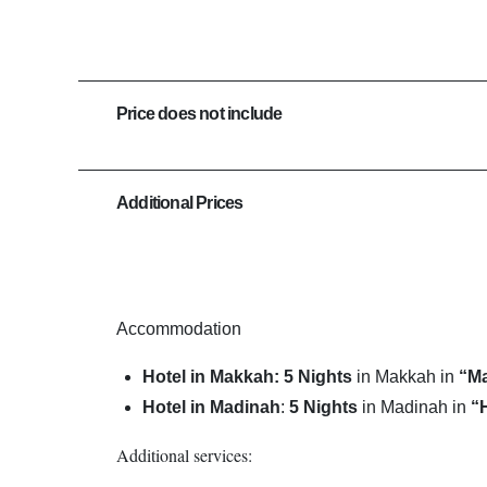
Price does not include
Additional Prices
Accommodation
Hotel in Makkah: 5 Nights
in Makkah in
“M
Hotel in Madinah
:
5
Nights
in Madinah in
“
Additional services: