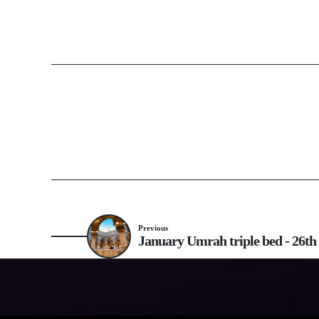
Previous
January Umrah triple bed - 26th 