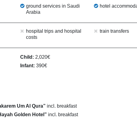
ground services in Saudi
hotel accommoda
Arabia
hospital trips and hospital
train transfers
costs
Child:
2,020€
Infant:
390€
akarem Um Al Qura”
incl. breakfast
Hayah Golden Hotel”
incl. breakfast