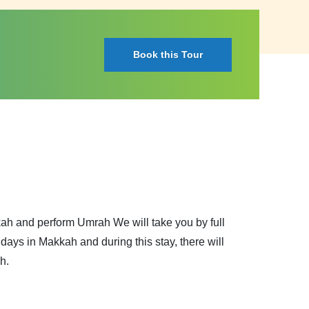
Book this Tour
kkah and perform Umrah We will take you by full
ays in Makkah and during this stay, there will
h.