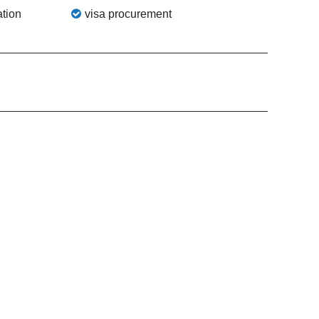
tion
visa procurement