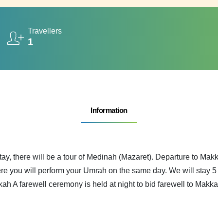
Travellers
1
Information
tay, there will be a tour of Medinah (Mazaret). Departure to Ma
e you will perform your Umrah on the same day. We will stay 5 d
kah A farewell ceremony is held at night to bid farewell to Makka