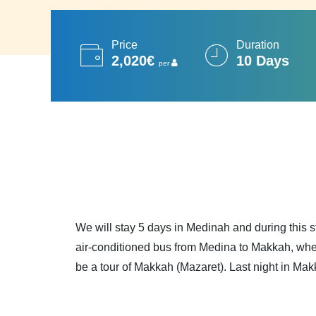
Price
Duration
2,020€
10 Days
per
We will stay 5 days in Medinah and during this s
air-conditioned bus from Medina to Makkah, wher
be a tour of Makkah (Mazaret). Last night in Mak