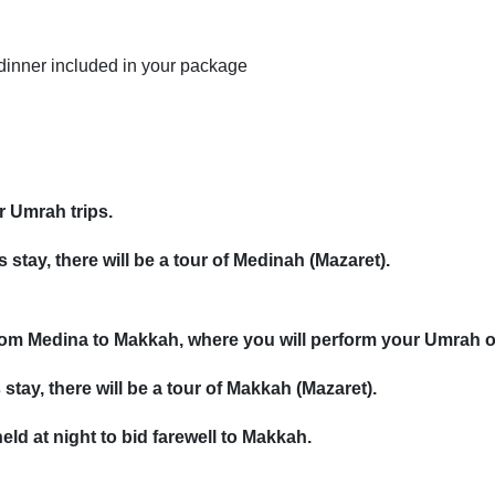
 dinner included in your package
ur Umrah trips.
 stay, there will be a tour of Medinah (Mazaret).
 from Medina to Makkah, where you will perform your Umrah 
stay, there will be a tour of Makkah (Mazaret).
eld at night to bid farewell to Makkah.