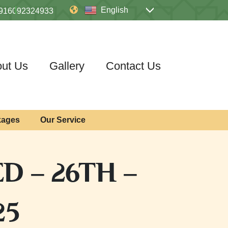
English
916092324933
ut Us
Gallery
Contact Us
kages
Our Service
D – 26TH –
25