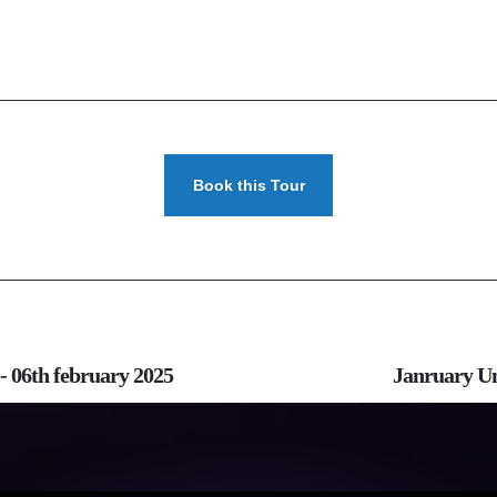
Book this Tour
- 06th february 2025
Janruary Um