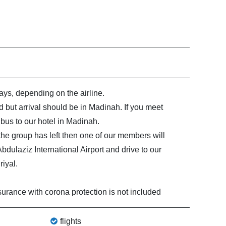
ys, depending on the airline.
 but arrival should be in Madinah. If you meet
bus to our hotel in Madinah.
t the group has left then one of our members will
ulaziz International Airport and drive to our
iyal.
surance with corona protection is not included
flights