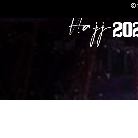
REGISTER NOW FO