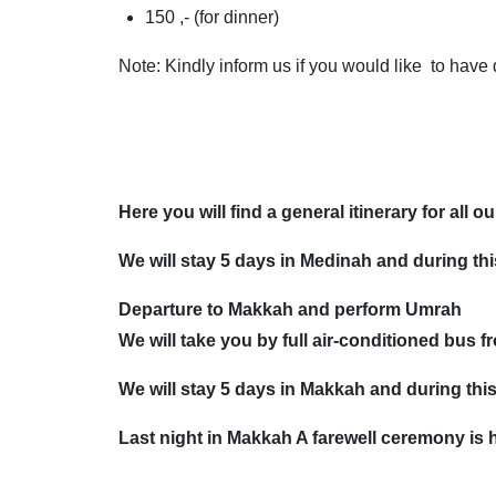
150 ,- (for dinner)
Note: Kindly inform us if you would like to have
Here you will find a general itinerary for all o
We will stay 5 days in Medinah and during this
Departure to Makkah and perform Umrah
We will take you by full air-conditioned bus
We will stay 5 days in Makkah and during this 
Last night in Makkah A farewell ceremony is h