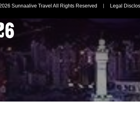
R
2026 Sunnaalive Travel All Rights Reserved
Legal Disclo