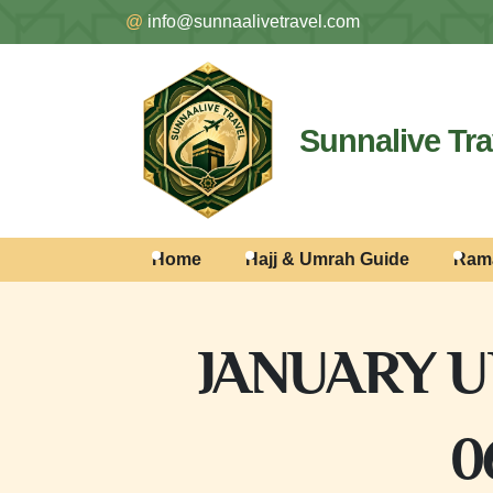
@
info@sunnaalivetravel.com
Sunnalive Tra
Home
Hajj & Umrah Guide
Ram
JANUARY U
0