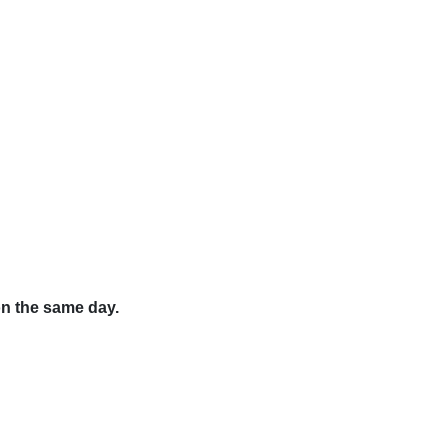
on the same day.