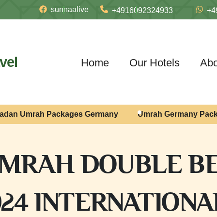
sunnaalive
+4916092324933
+4
vel
Home
Our Hotels
Abo
adan Umrah Packages Germany
Umrah Germany Pac
MRAH DOUBLE BE
024 INTERNATIONAL