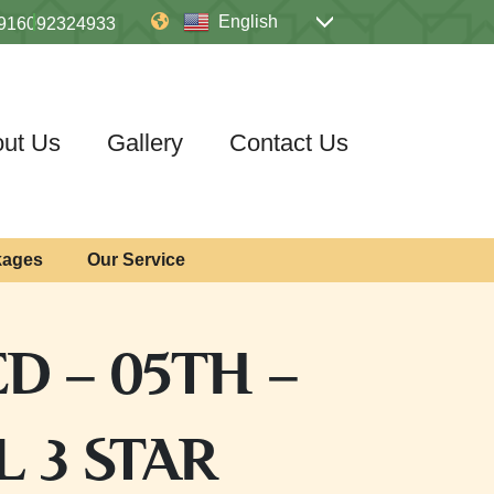
English
916092324933
ut Us
Gallery
Contact Us
kages
Our Service
D – 05TH –
 3 STAR