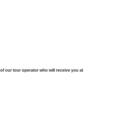
of our tour operator who will receive you at