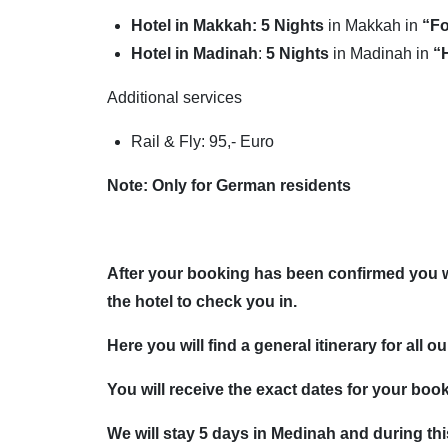
Hotel in Makkah: 5 Nights
in Makkah in
“Fo
Hotel in Madinah
:
5
Nights
in Madinah in
“
Additional services
Rail & Fly: 95,- Euro
Note: Only for German residents
After your booking has been confirmed you wil
the hotel to check you in.
Here you will find a general itinerary for all o
You will receive the exact dates for your book
We will stay 5 days in Medinah and during this