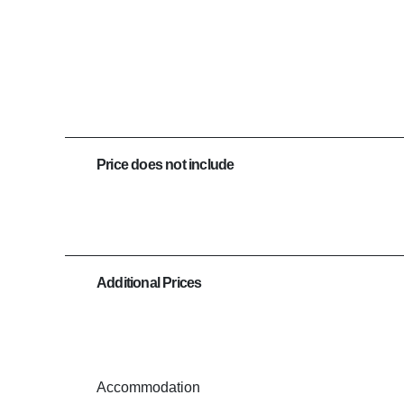
Price does not include
Additional Prices
Accommodation