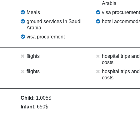
Arabia
Meals
visa procuremen
ground services in Saudi
hotel accommoda
Arabia
visa procurement
flights
hospital trips and
costs
flights
hospital trips and
costs
Child:
1,005$
Infant:
650$