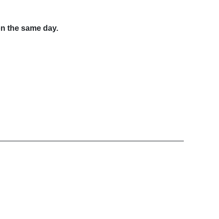
on the same day.