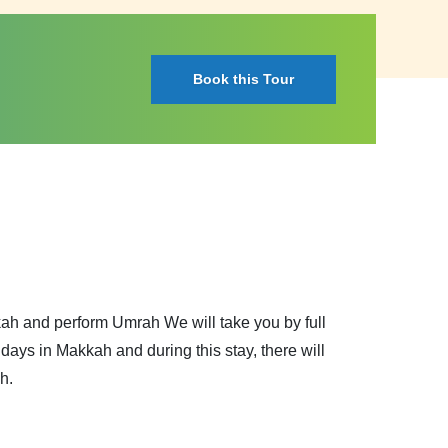
Book this Tour
kkah and perform Umrah We will take you by full
ays in Makkah and during this stay, there will
h.