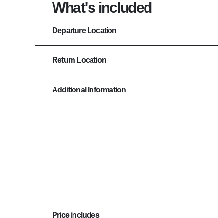
What's included
Departure Location
Return Location
Additional Information
Price includes