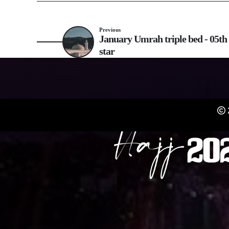
Previous
January Umrah triple bed - 05th 
star
REGISTER NOW FO