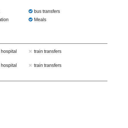
t
bus transfers
tion
Meals
 hospital
train transfers
 hospital
train transfers