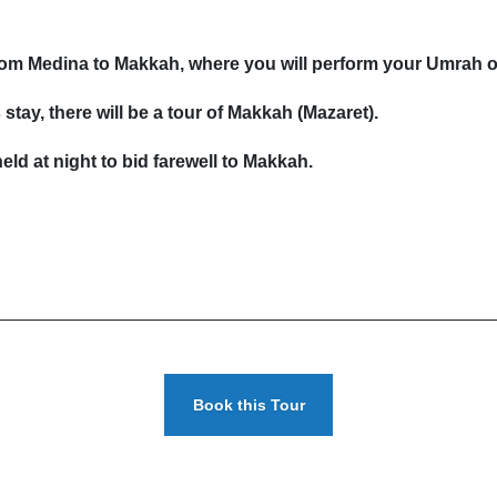
 from Medina to Makkah, where you will perform your Umrah 
stay, there will be a tour of Makkah (Mazaret).
eld at night to bid farewell to Makkah.
Book this Tour