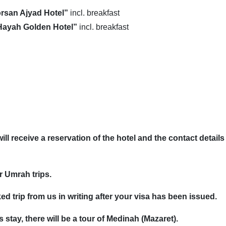
rsan Ajyad Hotel”
incl. breakfast
Hayah Golden Hotel”
incl. breakfast
l receive a reservation of the hotel and the contact details 
ur Umrah trips.
ed trip from us in writing after your visa has been issued.
 stay, there will be a tour of Medinah (Mazaret).