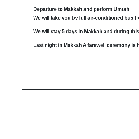
Departure to Makkah and perform Umrah
We will take you by full air-conditioned bus
We will stay 5 days in Makkah and during this 
Last night in Makkah A farewell ceremony is h