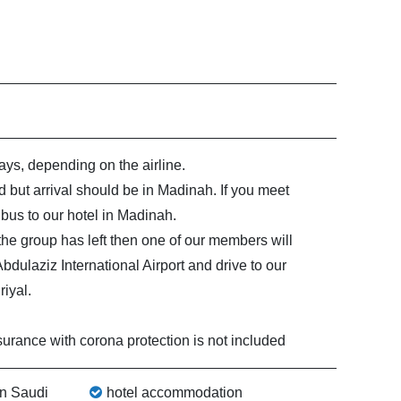
ys, depending on the airline.
 but arrival should be in Madinah. If you meet
bus to our hotel in Madinah.
t the group has left then one of our members will
ulaziz International Airport and drive to our
iyal.
surance with corona protection is not included
in Saudi
hotel accommodation