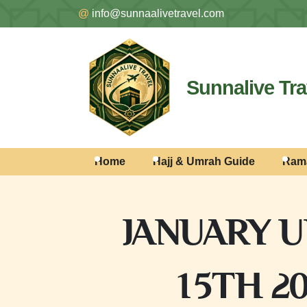
@
info@sunnaalivetravel.com
Sunnalive Tra
Home
Hajj & Umrah Guide
Ram
JANUARY U
15TH 2