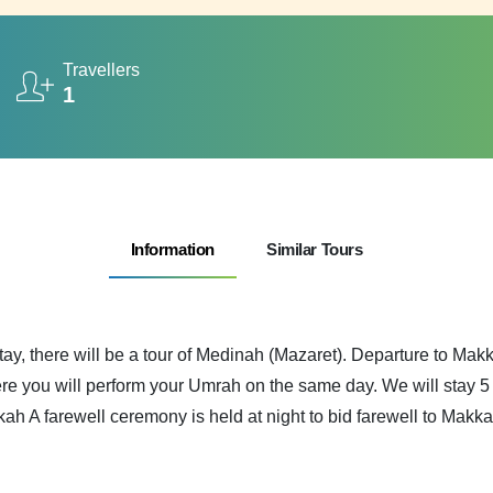
Travellers
1
Information
Similar Tours
tay, there will be a tour of Medinah (Mazaret). Departure to Ma
e you will perform your Umrah on the same day. We will stay 5 d
kah A farewell ceremony is held at night to bid farewell to Makka