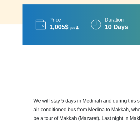
Price
Duration
1,005$
10 Days
per
We will stay 5 days in Medinah and during this s
air-conditioned bus from Medina to Makkah, wher
be a tour of Makkah (Mazaret). Last night in Mak