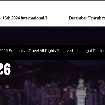
- 15th 2024 international 3
December Umrah fou
R
2026 Sunnaalive Travel All Rights Reserved
Legal Disclo