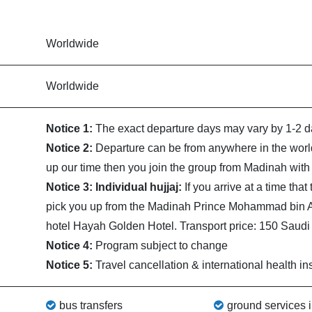
Worldwide
Worldwide
Notice 1:
The exact departure days may vary by 1-2 da
Notice 2:
Departure can be from anywhere in the world
up our time then you join the group from Madinah with 
Notice 3: Individual hujjaj:
If you arrive at a time tha
pick you up from the Madinah Prince Mohammad bin Abd
hotel Hayah Golden Hotel. Transport price: 150 Saudi r
Notice 4:
Program subject to change
Notice 5:
Travel cancellation & international health in
bus transfers
ground services 