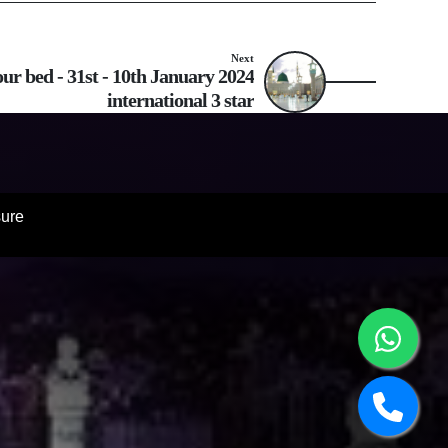
Next
r bed - 31st - 10th January 2024
international 3 star
sure