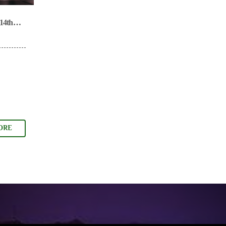
14th
ORE