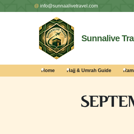
@
info@sunnaalivetravel.com
Sunnalive Tra
Home
Hajj & Umrah Guide
Ram
SEPTEM