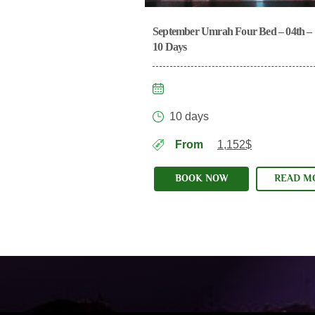
September Umrah Four Bed – 04th – 
2025
10 Days
10 days
From
1,152$
BOOK NOW
READ M