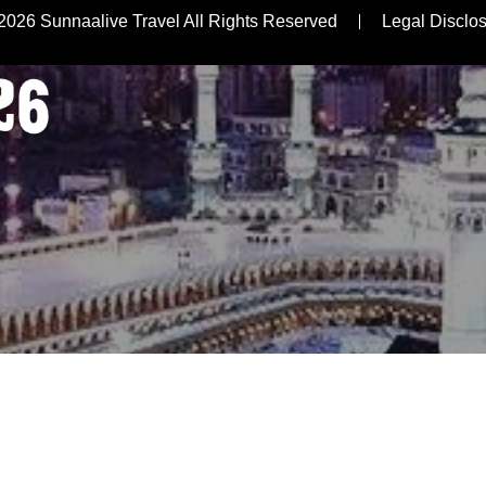
R
2026 Sunnaalive Travel All Rights Reserved
Legal Disclo