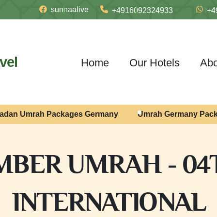
sunnaalive
+4916092324933
+4
vel
Home
Our Hotels
Abo
adan Umrah Packages Germany
Umrah Germany Pac
BER UMRAH - 04
INTERNATIONAL