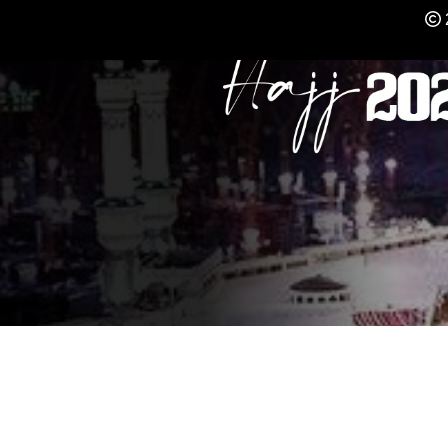
REGISTER NOW FO