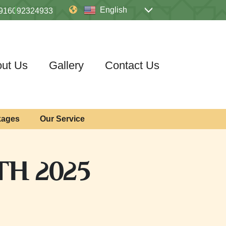
English
916092324933
ut Us
Gallery
Contact Us
kages
Our Service
TH 2025