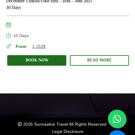
December Umrah Four Bed – 18th – 30th 2025
10 Days
10 Days
From
1,152$
BOOK NOW
READ MORE
2026 Sunnaalive Travel All Rights Reserved
Legal Disclosure