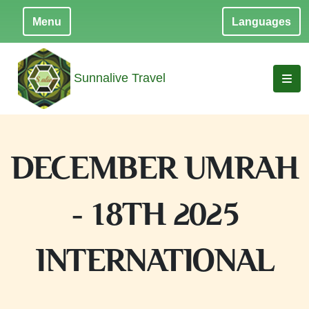
Menu
Languages
Sunnalive Travel
DECEMBER UMRAH
- 18TH 2025
INTERNATIONAL